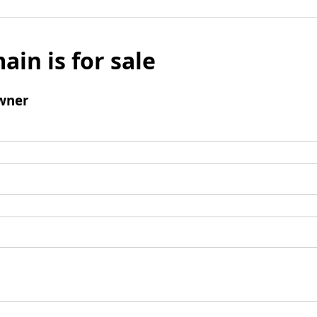
ain is for sale
wner