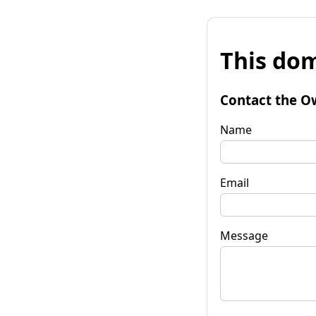
This dom
Contact the O
Name
Email
Message