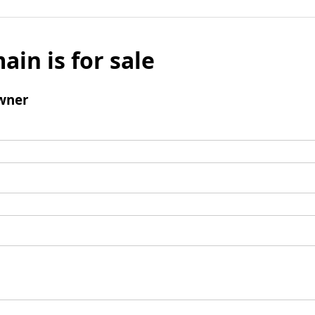
ain is for sale
wner